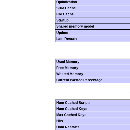
Optimization
SHM Cache
File Cache
Startup
Shared memory model
Uptime
Last Restart
Used Memory
Free Memory
Wasted Memory
Current Wasted Percentage
Num Cached Scripts
Num Cached Keys
Max Cached Keys
Hits
Oom Restarts