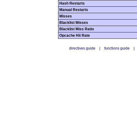
Hash Restarts
Manual Restarts
Misses
Blacklist Misses
Blacklist Miss Ratio
Opcache Hit Rate
directives guide
|
functions guide
|