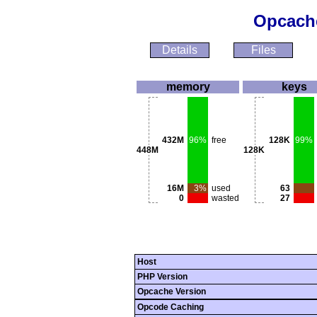
Opcache
Details
Files
memory
keys
432M
96%
free
128K
99%
448M
128K
16M
3%
used
63
0
wasted
27
Host
PHP Version
Opcache Version
Opcode Caching